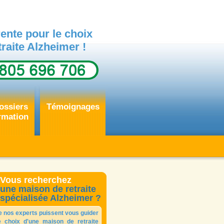
ente pour le choix
raite Alzheimer !
ossiers
Témoignages
rmation
Vous recherchez
une maison de retraite
spécialisée Alzheimer ?
e nos experts puissent vous guider
e choix d'une maison de retraite