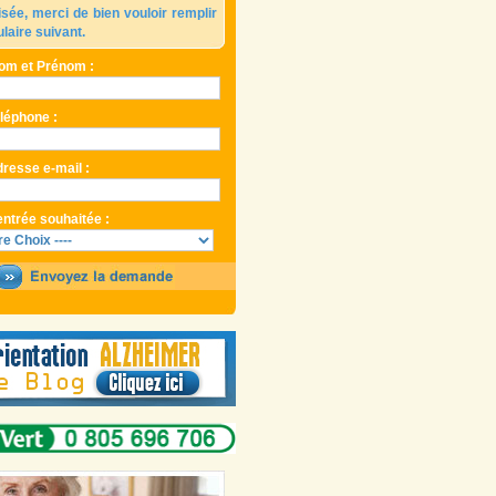
isée, merci de bien vouloir remplir
ulaire suivant.
om et Prénom :
éléphone :
dresse e-mail :
entrée souhaitée :