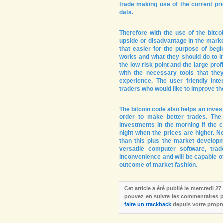
trade making use of the current pri
data.
Therefore with the use of the bitcoi
upside or disadvantage in the marke
that easier for the purpose of begi
works and what they should do to in
the low risk point and the large prof
with the necessary tools that they
experience. The user friendly in
traders who would like to improve th
The bitcoin code also helps an invest
order to make better trades. The
investments in the morning if the c
night when the prices are higher. N
than this plus the market develop
versatile computer software, tra
inconvenience and will be capable of
outcome of market fashion.
Cet article a été publié le mercredi 27
pouvez en suivre les commentaires pa
faire un trackback
depuis votre propre