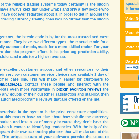
spécial
f the reliable trading systems today certainly is the bitcoin
le form
have always kept that under wraps and only a few people who
ave got ever regarded about it. In order to get in around the
Votre N
trading currency trading, then look no further than the bitcoin
Votre t
 systems, the bitcoin code is by far the most trusted and most
created. They have two different types: the manual mode for a
ully automated mode, made for a more skilled trader. For your
Votre a
e that the program offers is its price tag prediction ability,
ision and trade for a higher revenue.
Date d'
de excellent customer support and other resources to their
eir very own customer service choices are available 1 day of
mer care line. This will make it easier for customers to
com/page/242/
contact these people and interact with the
obots even more worthwhile in
bitcoin evolution reviews
the
e any doubts of their customer satisfaction and stability, then
in automated programs reviews that are offered on the net.
teristic in the system is the price conjecture capabilities.
to this market have no clue about how volatile the currency
takes and lose a lot of money because they don’t have the
en it comes to identifying tendencies. With the help of the
ogram their own car trading platform that will make use of this
 This unique feature of your software permits the users to