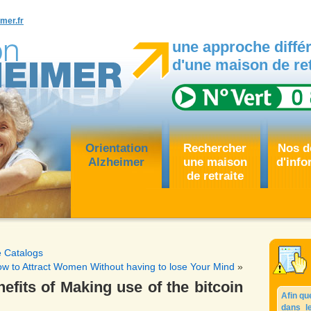
mer.fr
une approche différ
d'une maison de ret
Orientation
Rechercher
Nos d
Alzheimer
une maison
d'info
de retraite
e Catalogs
w to Attract Women Without having to lose Your Mind
»
efits of Making use of the bitcoin
Afin qu
dans l