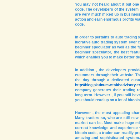
You may not heard about it but one o
code. The developers of the system 
are very much mixed up in business h
action and earn enormous profits via 
code.
In order to pertains to auto trading
lucrative auto trading system ever 
beginner speculator as well as the f
beginner speculator, the best featur
which enables you to make better dec
In addition , the developers provi
customers through their website. Th
the day through a dedicated custo
http://blog.platinumwealthadvisory.
company generates their trading r
long term. However , if you still hav
you should read up on a lot of bitco
However , the most appealing charac
Many traders so, who are still new 
market can be. Most make huge mis
correct knowledge and experience wh
bitcoin code, a trader can readily pr
amazing and sophisticated system.