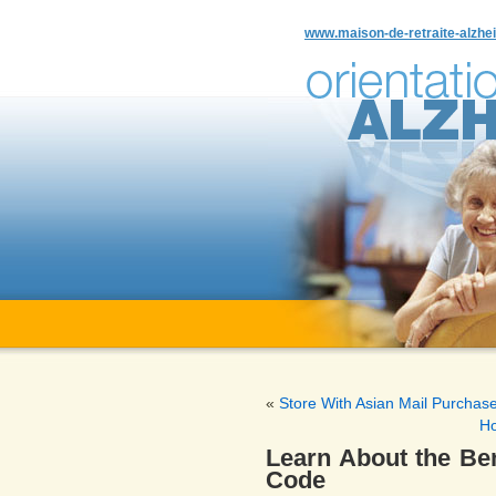
www.maison-de-retraite-alzhei
«
Store With Asian Mail Purchas
Ho
Learn About the Ben
Code