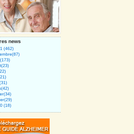
tres news
1 (462)
tembre(87)
(173)
et(23)
(22)
21)
l(31)
s(42)
ier(34)
ier(29)
0 (18)