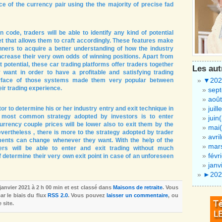
ce of the currency pair using the the majority of precise fad
n code, traders will be able to identify any kind of potential
t that allows them to craft accordingly. These features make
nners to acquire a better understanding of how the industry
crease their very own odds of winning positions. Apart from
it potential, these car trading platforms offer traders together
Les au
 want in order to have a profitable and satisfying trading
▼
202
terface of those systems made them very popular between
eir trading experience.
sep
août
juill
or to determine his or her industry entry and exit technique in
 most common strategy adopted by investors is to enter
juin
urrency couple prices will be lower also to exit them by the
mai(
evertheless , there is more to the strategy adopted by trader
avri
ments can change whenever they want. With the help of the
mar
ders will be able to enter and exit trading without much
févr
 determine their very own exit point in case of an unforeseen
janv
►
202
 janvier 2021 à 2 h 00 min et est classé dans
Maisons de retraite
. Vous
r le biais du flux
RSS 2.0
. Vous pouvez
laisser un commentaire
, ou
 site.