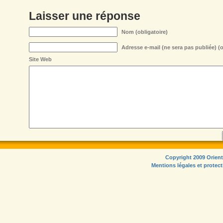
Laisser une réponse
Nom (obligatoire)
Adresse e-mail (ne sera pas publiée) (o
Site Web
Copyright 2009 Orient
Mentions légales et protec