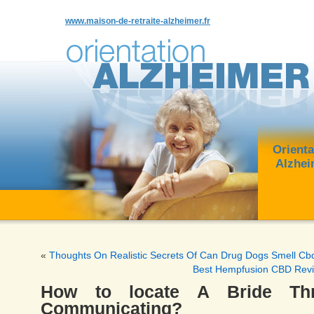
www.maison-de-retraite-alzheimer.fr
Orienta
Alzhei
«
Thoughts On Realistic Secrets Of Can Drug Dogs Smell Cb
Best Hempfusion CBD Rev
How to locate A Bride Thr
Communicating?