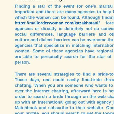
Finding a star of the event for one’s marital 
important and there are many agencies to help 
which the woman can be found. Although findin
https://mailorderwoman.com/kazakhstani/
forei
agencies or directly is definitely not so conv
social differences, language barriers and oth
culture and dialect barriers can be overcome thr
agencies that specialize in matching internati
women. Some of these agencies have regional 
are able to personally search for the star of
person.
There are several strategies to find a bride-t
These days, one could easily find-bride thro
chatting. When you are someone who wants to 
over the internet chatting, afterward here is h
order to search a bride through on the web cha
up with an international going out with agency 
Matchbook and subscribe to their website. On
your profile, you should search to get the tow