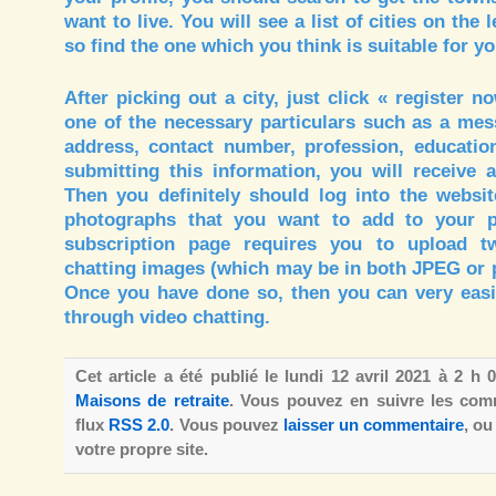
want to live. You will see a list of cities on the le
so find the one which you think is suitable for yo
After picking out a city, just click « register n
one of the necessary particulars such as a me
address, contact number, profession, education
submitting this information, you will receive 
Then you definitely should log into the websit
photographs that you want to add to your pe
subscription page requires you to upload t
chatting images (which may be in both JPEG or 
Once you have done so, then you can very easil
through video chatting.
Cet article a été publié le lundi 12 avril 2021 à 2 h
Maisons de retraite
. Vous pouvez en suivre les comm
flux
RSS 2.0
. Vous pouvez
laisser un commentaire
, o
votre propre site.