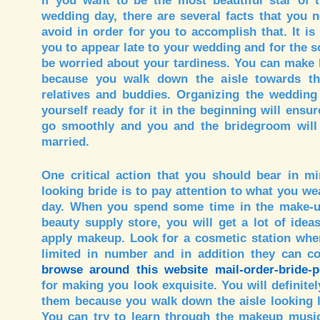
If you want to be the most beautiful star of
wedding day, there are several facts that you 
avoid in order for you to accomplish that. It is
you to appear late to your wedding and for the 
be worried about your tardiness. You can make 
because you walk down the aisle towards th
relatives and buddies. Organizing the wedding
yourself ready for it in the beginning will ensur
go smoothly and you and the bridegroom will
married.
One critical action that you should bear in m
looking bride is to pay attention to what you w
day. When you spend some time in the make-up
beauty supply store, you will get a lot of ide
apply makeup. Look for a cosmetic station wher
limited in number and in addition they can co
browse around this website mail-order-bride-
for making you look exquisite. You will definite
them because you walk down the aisle looking li
You can try to learn through the makeup music