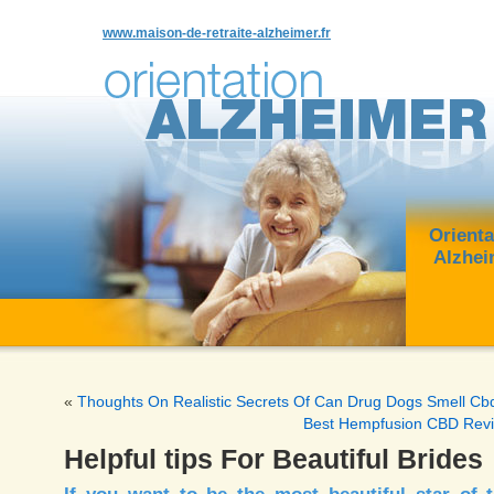
www.maison-de-retraite-alzheimer.fr
Orienta
Alzhei
«
Thoughts On Realistic Secrets Of Can Drug Dogs Smell Cb
Best Hempfusion CBD Rev
Helpful tips For Beautiful Brides