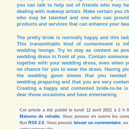
you can talk to help out of friends who may ha
dealing with makeup artists. Make certain you c
who may be talented and one who can provide
products and services that can enhance your bea
The pretty bride is normally happy and this lad
This transmittable kind of contentment is in
wedding lounge. Try to stay as content as pos
wedding dress in front of you. Contain someone
together with your wedding dress, even when yo
no chance for you to wear the dress. Having pi
the wedding gown shows that you needed 
wedding preparing and that you are very contente
Creating a happy and contented bride-to-be is 
dear those occasions and have entertaining.
Cet article a été publié le lundi 12 avril 2021 à 2 h
Maisons de retraite
. Vous pouvez en suivre les comm
flux
RSS 2.0
. Vous pouvez
laisser un commentaire
, o
votre propre site.