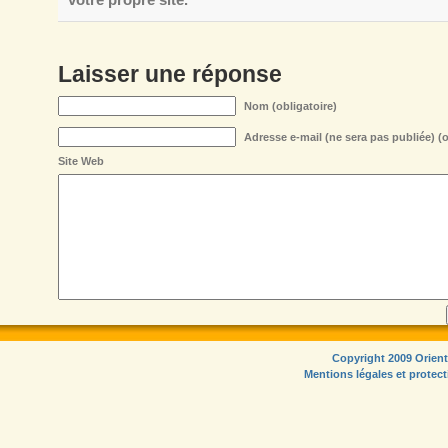
Laisser une réponse
Nom (obligatoire)
Adresse e-mail (ne sera pas publiée) (o
Site Web
Copyright 2009 Orient
Mentions légales et protec