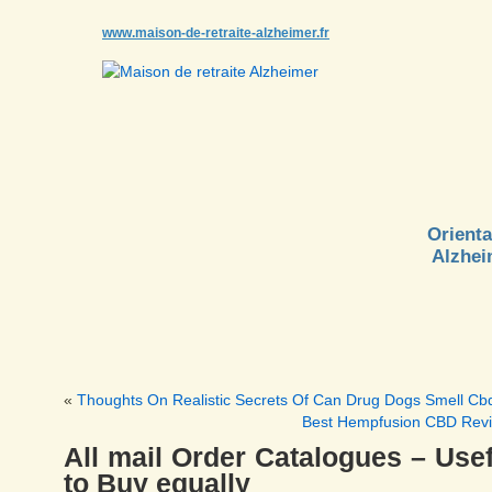
www.maison-de-retraite-alzheimer.fr
Orienta
Alzhei
«
Thoughts On Realistic Secrets Of Can Drug Dogs Smell Cb
Best Hempfusion CBD Rev
All mail Order Catalogues – Usef
to Buy equally