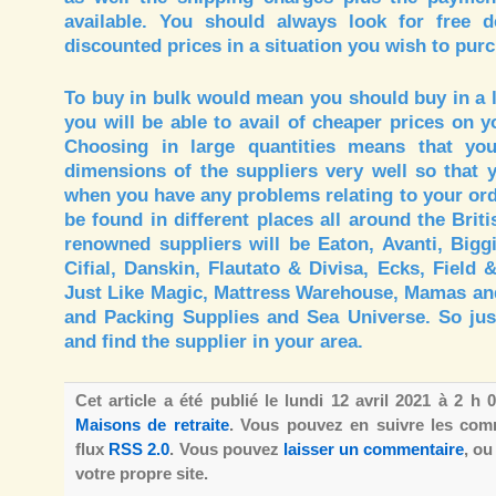
available. You should always look for free d
discounted prices in a situation you wish to purc
To buy in bulk would mean you should buy in a l
you will be able to avail of cheaper prices on 
Choosing in large quantities means that y
dimensions of the suppliers very well so that 
when you have any problems relating to your ord
be found in different places all around the Brit
renowned suppliers will be Eaton, Avanti, Bigg
Cifial, Danskin, Flautato & Divisa, Ecks, Field 
Just Like Magic, Mattress Warehouse, Mamas an
and Packing Supplies and Sea Universe. So just
and find the supplier in your area.
Cet article a été publié le lundi 12 avril 2021 à 2 h
Maisons de retraite
. Vous pouvez en suivre les comm
flux
RSS 2.0
. Vous pouvez
laisser un commentaire
, o
votre propre site.