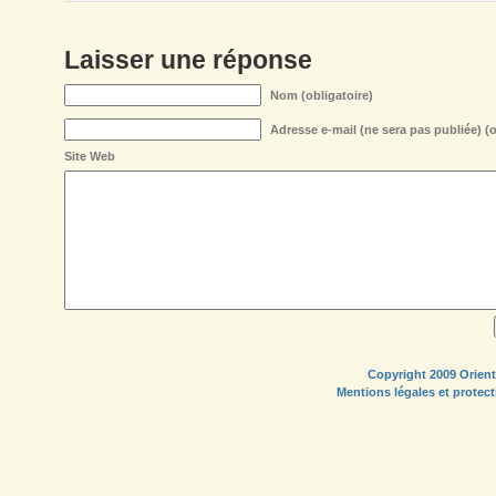
Laisser une réponse
Nom (obligatoire)
Adresse e-mail (ne sera pas publiée) (o
Site Web
Copyright 2009 Orient
Mentions légales et protec