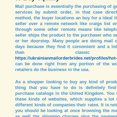
Mail purchase is essentially the purchasing of 
services by submit order, in that case direct
method, the buyer locations an buy for a ideal i
seller over a remote network like craigs list 
through some other remote means like telepho
seller ships the product to the purchaser who se
or her doorstep. Many people are doing mail 
days because they find it convenient and a lot
than classic sh
https://ukrainianmailorderbrides.net/profiles/hot
can be done right from any portion of the wo
retailers do the business in the usa.
As a shopper looking to buy any kind of produc
thing that you have to do is definitely find
purchase catalogs in the United Kingdom. You w
these kinds of websites, which supplies a lot 
different kinds of companies their rates. It is not
you should be looking at once browsing the mai
as well the shipping charges plus the payment