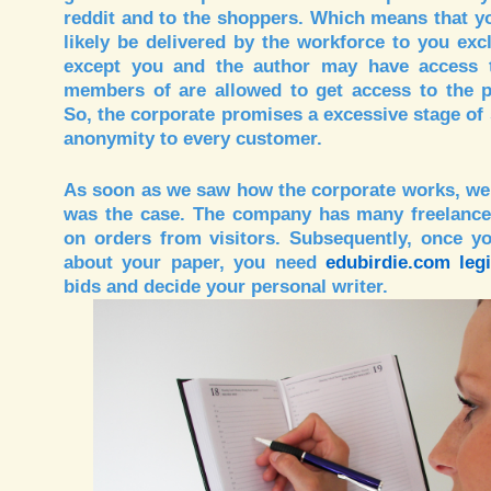
reddit and to the shoppers. Which means that yo
likely be delivered by the workforce to you exc
except you and the author may have access to
members of are allowed to get access to the p
So, the corporate promises a excessive stage of 
anonymity to every customer.
As soon as we saw how the corporate works, we
was the case. The company has many freelance
on orders from visitors. Subsequently, once yo
about your paper, you need
edubirdie.com legi
bids and decide your personal writer.