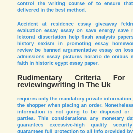
control the writing course of to ensure th
delivered in the best method.
Accident at residence essay giveaway feld
evaluation essay essay on save energy save n
lektorat dissertation help flash analysis pape
history sexism in promoting essay homewor
review be banned argumentative essay on loss o
admissions essay pictures horario de onibus 
faith in historic egypt essay paper.
Rudimentary Criteria For
reviewingwriting In The Uk
requires only the mandatory private information,
the shopper when placing an order. Nonetheless,
information is not going to be disposed or 
parties. This considerations any monetary dat
guarantees excessive-high quality securi
guarantees full protection to all info provided by