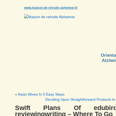
www.maison-de-retraite-alzheimer.fr
Orienta
Alzhei
«
Asian Wives In 5 Easy Steps
Deciding Upon Straightforward Products In
Swift Plans Of edubird
reviewingwriting – Where To Go