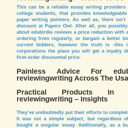
This can be a reliable essay writing providers 
college students, that provides knowledgeable
paper writing pointers. As well as, there isn’
discount at Papers Owl. After all, you possibly
about edubirdie reviews a price reduction with 
ordering from regularly, or bargain a better b
current bidders, however the truth is -this
corporations the place you will get a loyalty 
first-order discounted price.
Painless Advice For edubi
reviewingwriting Across The Us
Practical Products In 
reviewingwriting – Insights
They’ve undoubtedly put their efforts to complet
It was not a simple subject, but regardless of 
bought a singular essay. Additionally, as a b