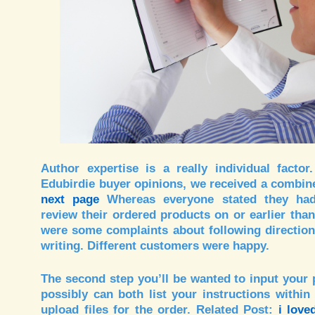
Author expertise is a really individual factor
Edubirdie buyer opinions, we received a combin
next page
Whereas everyone stated they had
review their ordered products on or earlier than
were some complaints about following direction
writing. Different customers were happy.
The second step you’ll be wanted to input your 
possibly can both list your instructions within 
upload files for the order. Related Post:
i love