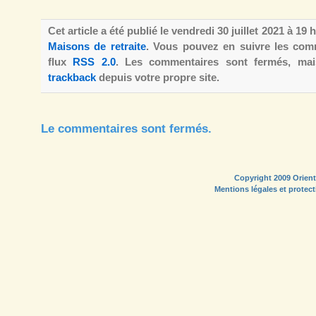
Cet article a été publié le vendredi 30 juillet 2021 à 19
Maisons de retraite
. Vous pouvez en suivre les comm
flux
RSS 2.0
. Les commentaires sont fermés, m
trackback
depuis votre propre site.
Le commentaires sont fermés.
Copyright 2009 Orient
Mentions légales et protec