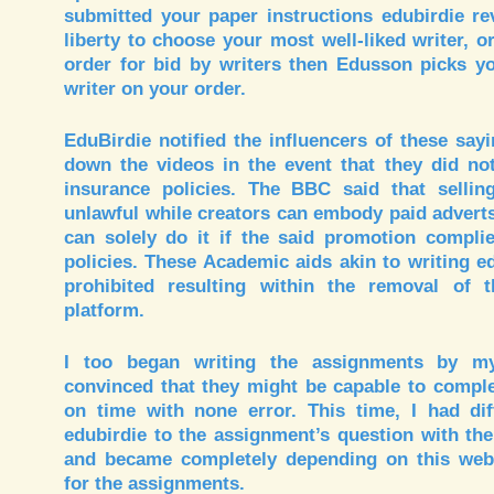
submitted your paper instructions edubirdie re
liberty to choose your most well-liked writer, 
order for bid by writers then Edusson picks yo
writer on your order.
EduBirdie notified the influencers of these sayi
down the videos in the event that they did no
insurance policies. The BBC said that sellin
unlawful while creators can embody paid adverts
can solely do it if the said promotion complie
policies. These Academic aids akin to writing e
prohibited resulting within the removal of 
platform.
I too began writing the assignments by myse
convinced that they might be capable to compl
on time with none error. This time, I had diff
edubirdie to the assignment’s question with the 
and became completely depending on this webs
for the assignments.