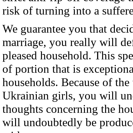
risk of turning into a suffer
We guarantee you that decid
marriage, you really will de
pleased household. This speci
of portion that is exception
households. Because of the t
Ukrainian girls, you will u
thoughts concerning the hou
will undoubtedly be produc