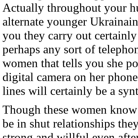
Actually throughout your hu
alternate younger Ukrainain
you they carry out certainly
perhaps any sort of telepho
women that tells you she po
digital camera on her phone
lines will certainly be a sy
Though these women know 
be in shut relationships the
strong and willful even aft