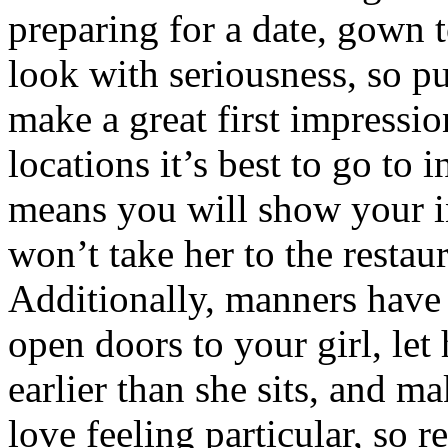
preparing for a date, gown 
look with seriousness, so p
make a great first impress
locations it’s best to go to i
means you will show your in
won’t take her to the restaur
Additionally, manners have
open doors to your girl, let
earlier than she sits, and ma
love feeling particular, so 