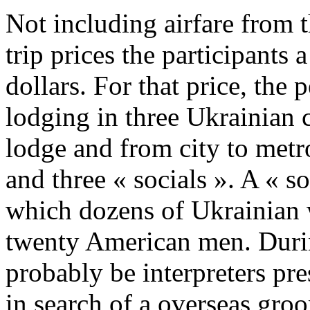
Not including airfare from t
trip prices the participants 
dollars. For that price, the 
lodging in three Ukrainian ci
lodge and from city to metr
and three « socials ». A « so
which dozens of Ukrainian
twenty American men. During
probably be interpreters pre
in search of a overseas gro