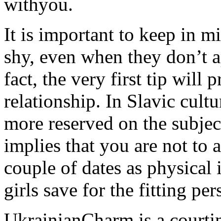
withyou.
It is important to keep in m
shy, even when they don’t a
fact, the very first tip will
relationship. In Slavic cultur
more reserved on the subjec
implies that you are not to 
couple of dates as physical
girls save for the fitting pe
UkrainianCharm is a courti