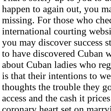
happen to again out, you m
missing. For those who chec
international courting websi
you may discover success s
to have discovered Cuban wi
about Cuban ladies who regi
is that their intentions to 
thoughts the trouble they go
access and the cash it price
coronary heart set on marryi