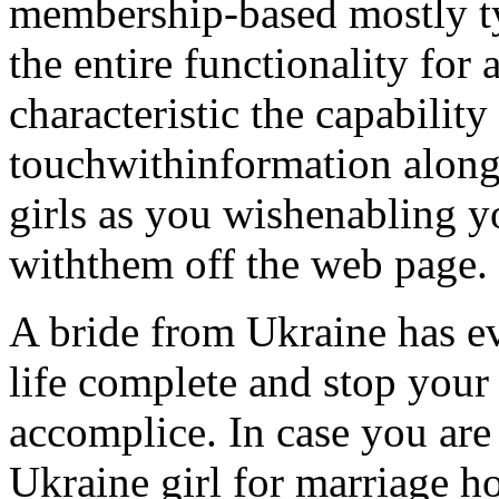
membership-based mostly ty
the entire functionality for 
characteristic the capability 
touchwithinformation along
girls as you wishenabling 
withthem off the web page.
A bride from Ukraine has ev
life complete and stop your 
accomplice. In case you are
Ukraine girl for marriage 