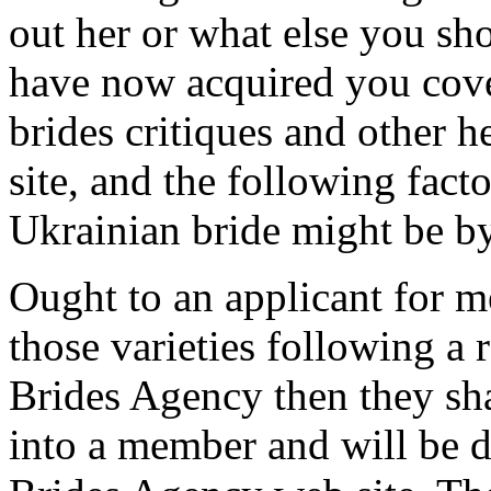
out her or what else you s
have now acquired you cove
brides critiques and other h
site, and the following fact
Ukrainian bride might be by
Ought to an applicant for 
those varieties following a 
Brides Agency then they sha
into a member and will be d