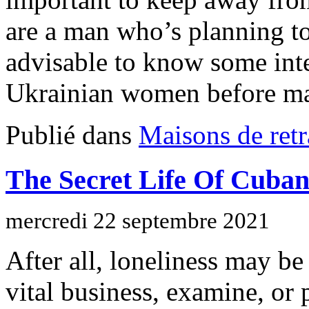
are a man who’s planning to 
advisable to know some inte
Ukrainian women before ma
Publié dans
Maisons de retr
The Secret Life Of Cuban
mercredi 22 septembre 2021
After all, loneliness may be
vital business, examine, or