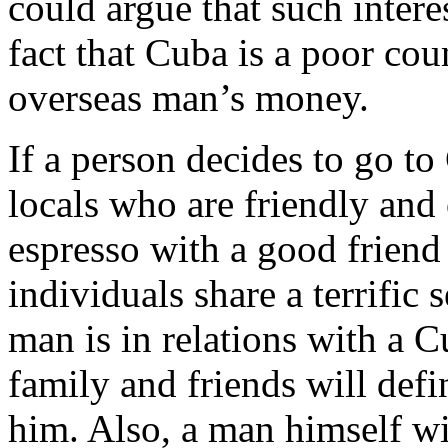
could argue that such intere
fact that Cuba is a poor co
overseas man’s money.
If a person decides to go t
locals who are friendly and 
espresso with a good friend 
individuals share a terrific 
man is in relations with a C
family and friends will def
him. Also, a man himself wi