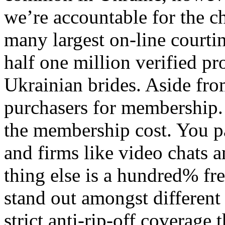
we’re accountable for the c
many largest on-line courti
half one million verified pr
Ukrainian brides. Aside fro
purchasers for membership. 
the membership cost. You pay
and firms like video chats a
thing else is a hundred% fr
stand out amongst different 
strict anti-rip-off coverage