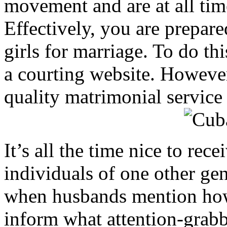
movement and are at all time
Effectively, you are prepar
girls for marriage. To do thi
a courting website. However
quality matrimonial service 
It’s all the time nice to re
individuals of one other ge
when husbands mention how g
inform what attention-grabb