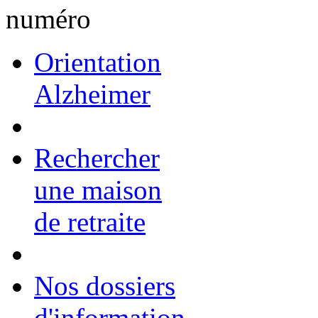
Orientation
Alzheimer
Rechercher
une maison
de retraite
Nos dossiers
d'information