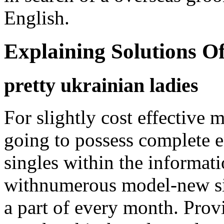
English.
Explaining Solutions 
pretty ukrainian ladies
For slightly cost effectiv
going to possess complete e
singles within the informat
withnumerous model-new sin
a part of every month. Provi