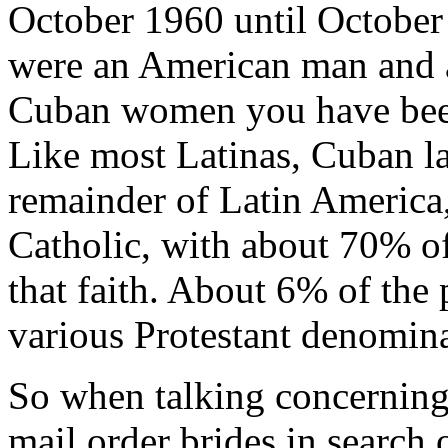
October 1960 until October
were an American man and a
Cuban women you have been
Like most Latinas, Cuban lad
remainder of Latin America
Catholic, with about 70% of
that faith. About 6% of the
various Protestant denomina
So when talking concerning
mail order brides in search of