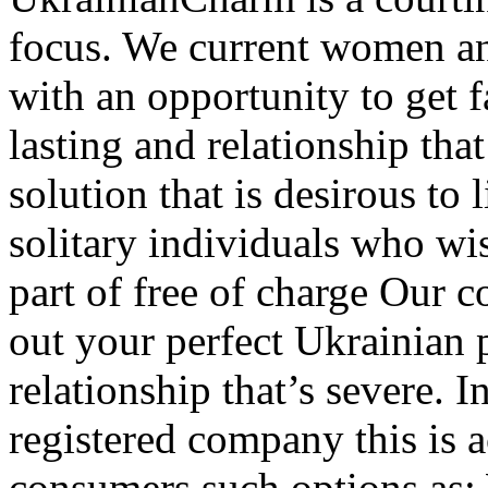
focus. We current women a
with an opportunity to get f
lasting and relationship tha
solution that is desirous to
solitary individuals who wis
part of free of charge Our c
out your perfect Ukrainian 
relationship that’s severe.
registered company this is 
consumers such options as: 