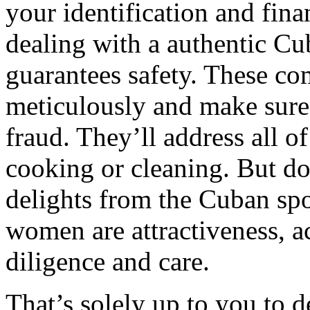
your identification and finan
dealing with a authentic C
guarantees safety. These com
meticulously and make sure 
fraud. They’ll address all o
cooking or cleaning. But do
delights from the Cuban spo
women are attractiveness, a
diligence and care.
That’s solely up to you to 