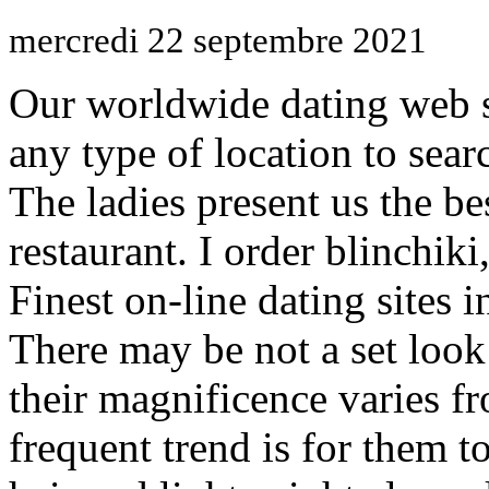
mercredi 22 septembre 2021
Our worldwide dating web s
any type of location to sear
The ladies present us the be
restaurant. I order blinchiki,
Finest on-line dating sites 
There may be not a set loo
their magnificence varies f
frequent trend is for them 