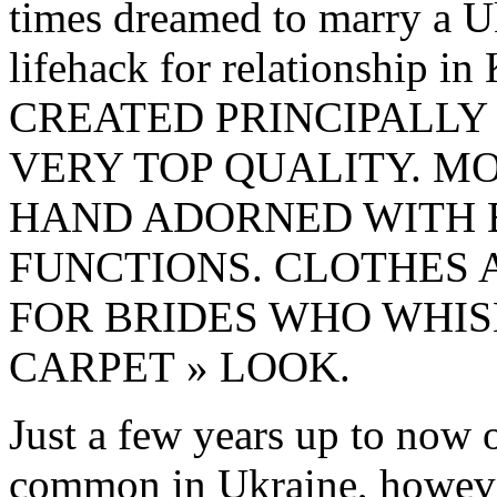
times dreamed to marry a U
lifehack for relationship
CREATED PRINCIPALLY
VERY TOP QUALITY. M
HAND ADORNED WITH 
FUNCTIONS. CLOTHES 
FOR BRIDES WHO WHIS
CARPET » LOOK.
Just a few years up to now o
common in Ukraine, however