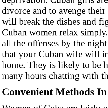
divorce and to avenge their
will break the dishes and f
Cuban women relax simply. 
all the offenses by the night
that your Cuban wife will i
home. They is likely to be 
many hours chatting with t
Convenient Methods In
Women of Cuba are fairly co