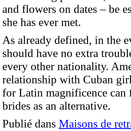
and flowers on dates – be e
she has ever met.
As already defined, in the 
should have no extra troubl
every other nationality. A
relationship with Cuban gir
for Latin magnificence can 
brides as an alternative.
Publié dans
Maisons de retr