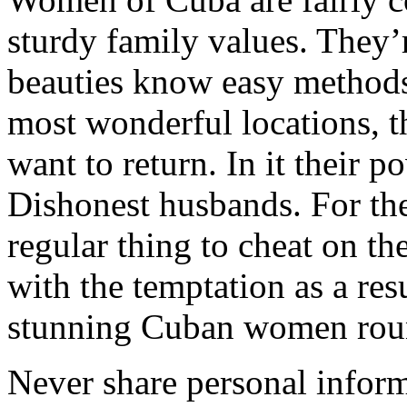
sturdy family values. They’
beauties know easy methods
most wonderful locations, t
want to return. In it their p
Dishonest husbands. For the 
regular thing to cheat on th
with the temptation as a res
stunning Cuban women rou
Never share personal inform