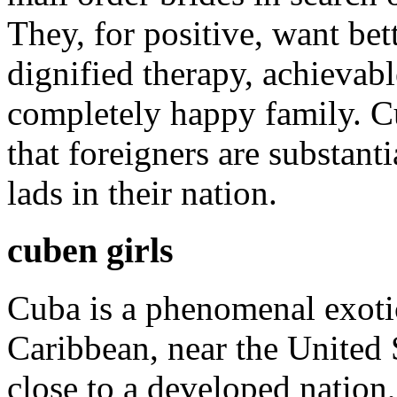
They, for positive, want bet
dignified therapy, achievab
completely happy family. C
that foreigners are substanti
lads in their nation.
cuben girls
Cuba is a phenomenal exotic 
Caribbean, near the United 
close to a developed nation,