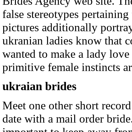
Brides Agency web site. Th
false stereotypes pertaining
pictures additionally portray
ukranian ladies know that c
wanted to make a lady love
primitive female instincts ar
ukraian brides
Meet one other short record
date with a mail order bride.
important to keep away from