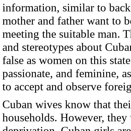
information, similar to back
mother and father want to be
meeting the suitable man. 
and stereotypes about Cuba
false as women on this state
passionate, and feminine, a
to accept and observe foreig
Cuban wives know that their
households. However, they w
deprivation. Cuban girls ar