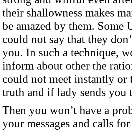
their shallowness makes ma
be amazed by them. Some Uk
could not say that they don’
you. In such a technique, 
inform about other the rati
could not meet instantly or 
truth and if lady sends you 
Then you won’t have a prob
your messages and calls for