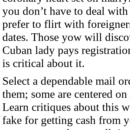
you don’t have to deal with
prefer to flirt with foreign
dates. Those yow will discov
Cuban lady pays registratio
is critical about it.
Select a dependable mail ord
them; some are centered on 
Learn critiques about this we
fake for getting cash from y