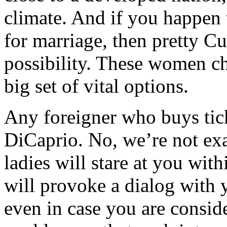
climate. And if you happen t
for marriage, then pretty Cu
possibility. These women ch
big set of vital options.
Any foreigner who buys tic
DiCaprio. No, we’re not exa
ladies will stare at you with
will provoke a dialog with 
even in case you are consid