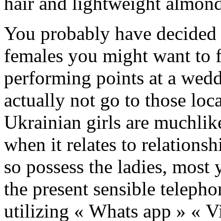
hair and lightweight almon
You probably have decided t
females you might want to f
performing points at a wedd
actually not go to those lo
Ukrainian girls are muchlik
when it relates to relation
so possess the ladies, most 
the present sensible telepho
utilizing « Whats app » « Vi