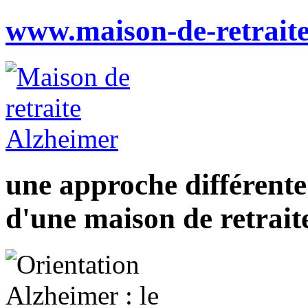
www.maison-de-retraite
une approche différente
d'une maison de retrait