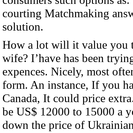
courting Matchmaking answer
solution.
How a lot will it value you 
wife? I’have has been trying
expences. Nicely, most ofte
form. An instance, If you h
Canada, It could price extra.
be US$ 12000 to 15000 a ye
down the price of Ukrainia