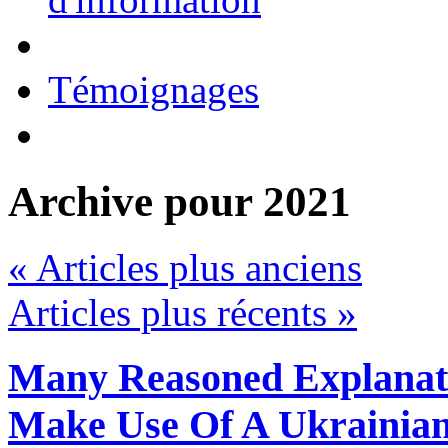
Témoignages
Archive pour 2021
« Articles plus anciens
Articles plus récents »
Many Reasoned Explanat
Make Use Of A Ukrainia